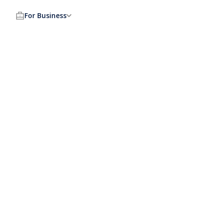
For Business