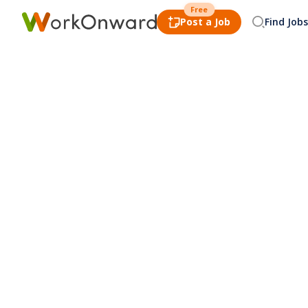
Free
Post a Job
Find Jobs