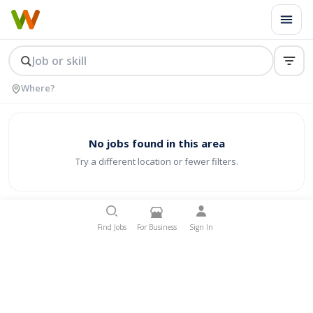
No jobs found in this area
Try a different location or fewer filters.
Find Jobs
For Business
Sign In