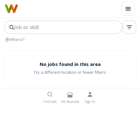
No jobs found in this area
Try a different location or fewer filters.
Find Jobs
For Business
Sign In