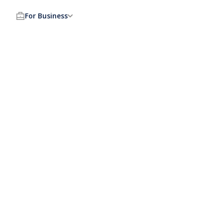
For Business