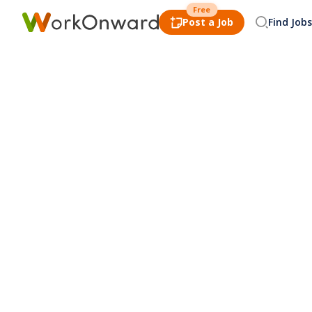
Free
Post a Job
Find Jobs