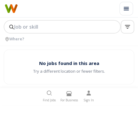
No jobs found in this area
Try a different location or fewer filters.
Find Jobs
For Business
Sign In