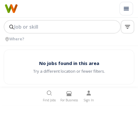
No jobs found in this area
Try a different location or fewer filters.
Find Jobs
For Business
Sign In