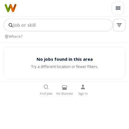
No jobs found in this area
Try a different location or fewer filters.
Find Jobs
For Business
Sign In