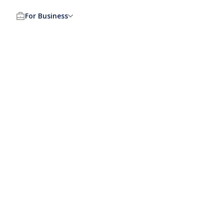
For Business