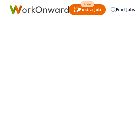
Free
Post a Job
Find Jobs