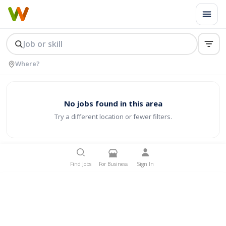
No jobs found in this area
Try a different location or fewer filters.
Find Jobs
For Business
Sign In