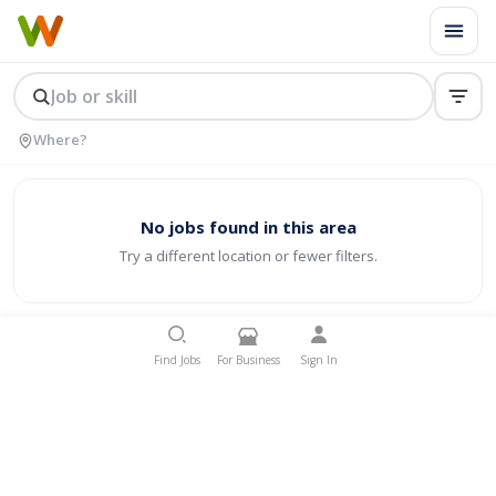
No jobs found in this area
Try a different location or fewer filters.
Find Jobs
For Business
Sign In