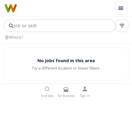
No jobs found in this area
Try a different location or fewer filters.
Find Jobs
For Business
Sign In