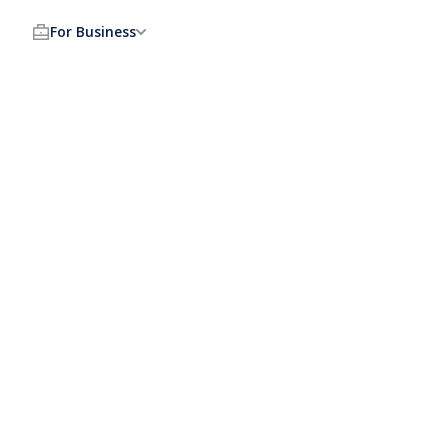
For Business