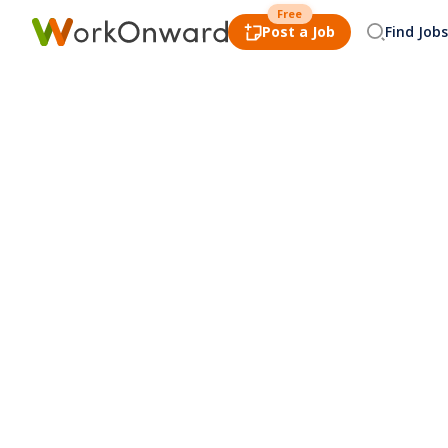
Free
Post a Job
Find Jobs