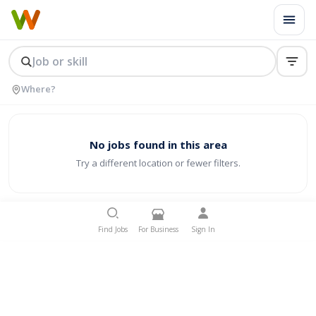
No jobs found in this area
Try a different location or fewer filters.
Find Jobs
For Business
Sign In