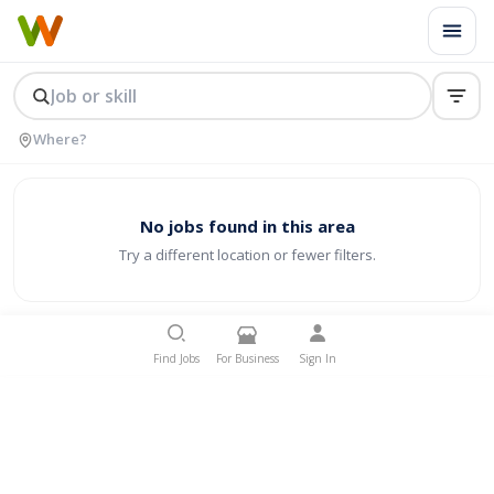
No jobs found in this area
Try a different location or fewer filters.
Find Jobs
For Business
Sign In