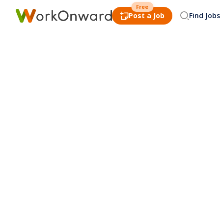
Free
Post a Job
Find Jobs