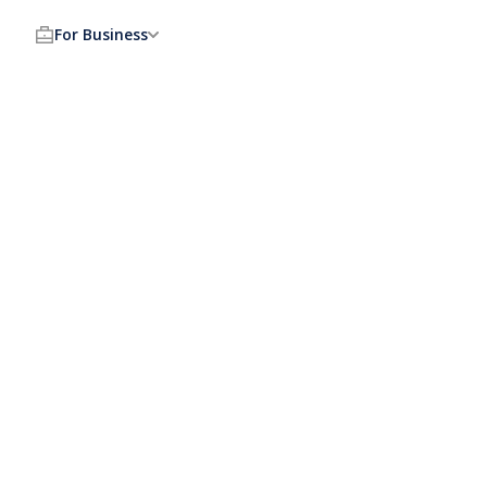
For Business