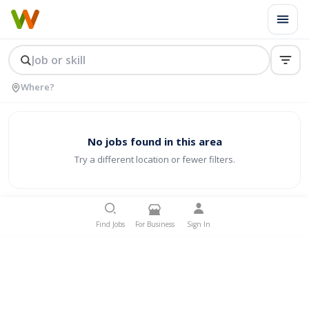
No jobs found in this area
Try a different location or fewer filters.
Find Jobs
For Business
Sign In