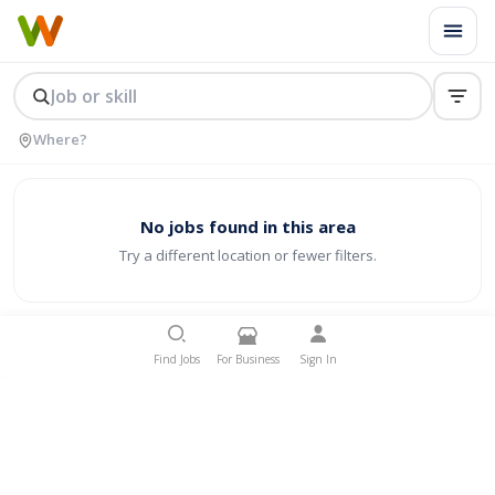
No jobs found in this area
Try a different location or fewer filters.
Find Jobs
For Business
Sign In