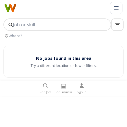
No jobs found in this area
Try a different location or fewer filters.
Find Jobs
For Business
Sign In