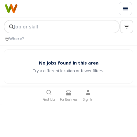
No jobs found in this area
Try a different location or fewer filters.
Find Jobs
For Business
Sign In