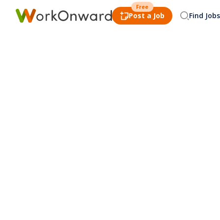
Free
Post a Job
Find Jobs