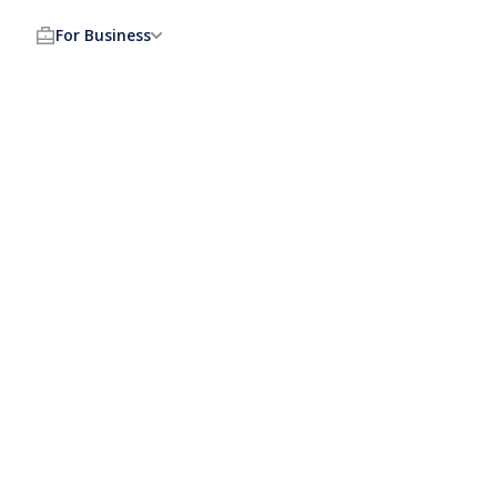
For Business