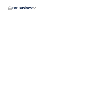
For Business