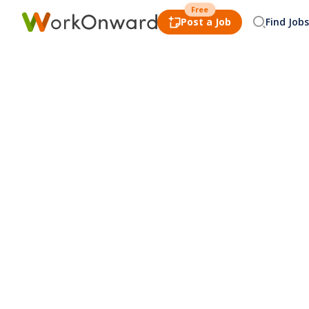
Free
Post a Job
Find Jobs