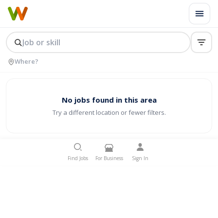
No jobs found in this area
Try a different location or fewer filters.
Find Jobs
For Business
Sign In