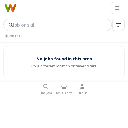
No jobs found in this area
Try a different location or fewer filters.
Find Jobs
For Business
Sign In