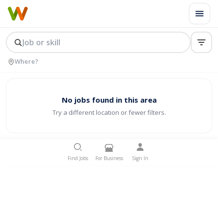
No jobs found in this area
Try a different location or fewer filters.
Find Jobs
For Business
Sign In