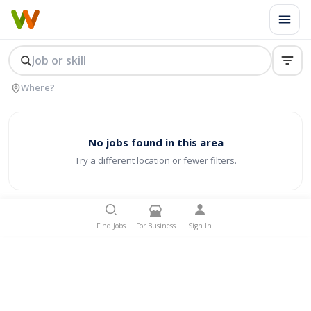
No jobs found in this area
Try a different location or fewer filters.
Find Jobs
For Business
Sign In