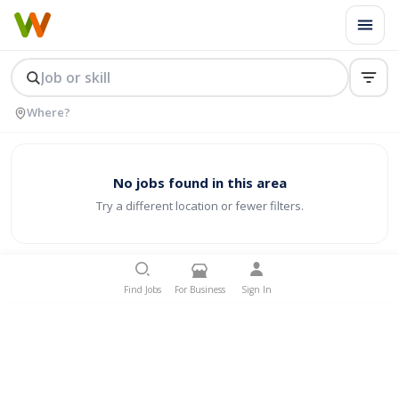
No jobs found in this area
Try a different location or fewer filters.
Find Jobs
For Business
Sign In