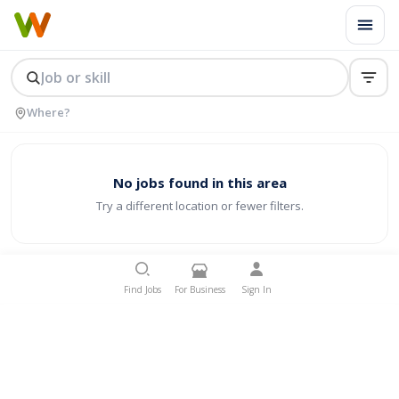
No jobs found in this area
Try a different location or fewer filters.
Find Jobs
For Business
Sign In