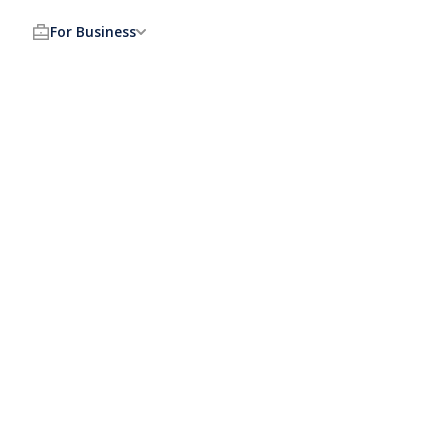
For Business