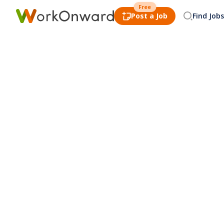
Free
Post a Job
Find Jobs