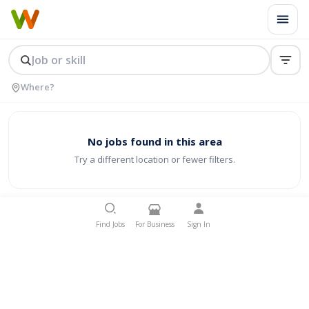
No jobs found in this area
Try a different location or fewer filters.
Find Jobs
For Business
Sign In