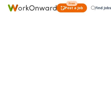
Free
Post a Job
Find Jobs