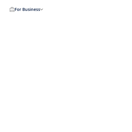
For Business