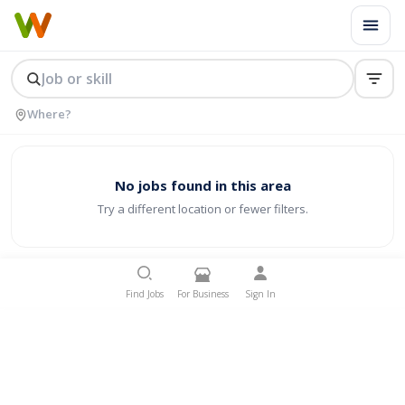
No jobs found in this area
Try a different location or fewer filters.
Find Jobs
For Business
Sign In