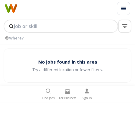
No jobs found in this area
Try a different location or fewer filters.
Find Jobs
For Business
Sign In