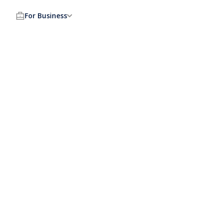
For Business