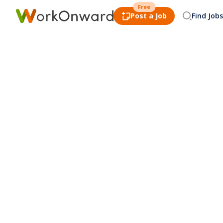
Free
Post a Job
Find Jobs