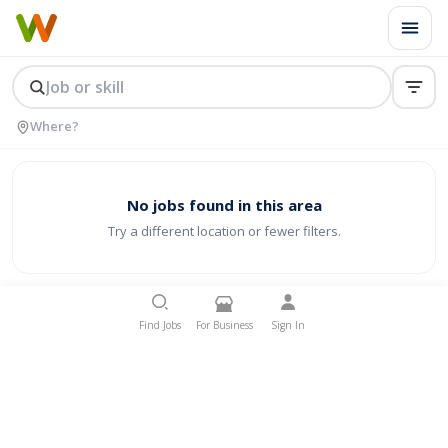
No jobs found in this area
Try a different location or fewer filters.
Find Jobs
For Business
Sign In