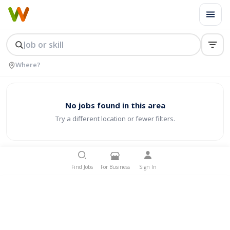
No jobs found in this area
Try a different location or fewer filters.
Find Jobs
For Business
Sign In