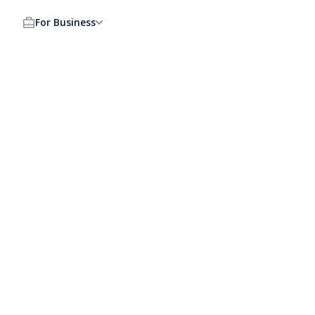
For Business