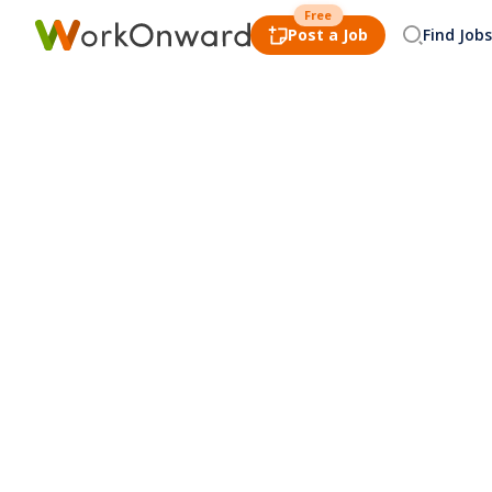
Free
Post a Job
Find Jobs