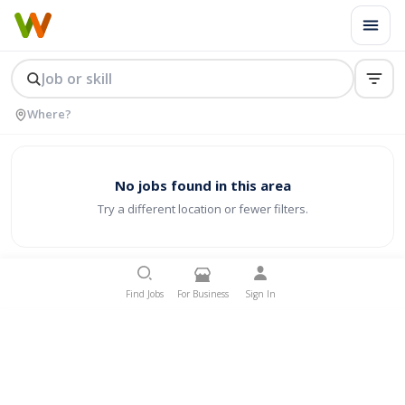
No jobs found in this area
Try a different location or fewer filters.
Find Jobs
For Business
Sign In