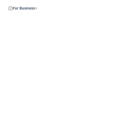
For Business