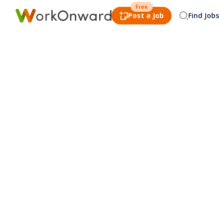
Free
Post a Job
Find Jobs