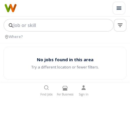
No jobs found in this area
Try a different location or fewer filters.
Find Jobs
For Business
Sign In