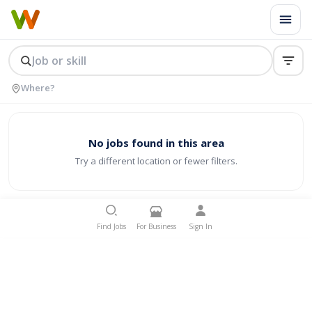
No jobs found in this area
Try a different location or fewer filters.
Find Jobs
For Business
Sign In