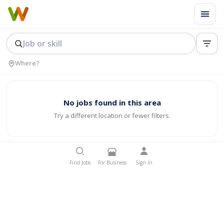
No jobs found in this area
Try a different location or fewer filters.
Find Jobs
For Business
Sign In