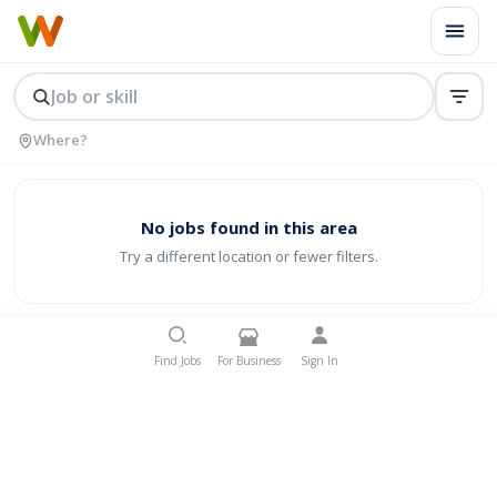
No jobs found in this area
Try a different location or fewer filters.
Find Jobs
For Business
Sign In