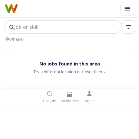
No jobs found in this area
Try a different location or fewer filters.
Find Jobs
For Business
Sign In