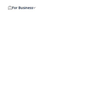
For Business