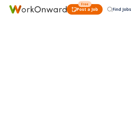
Free
Post a Job
Find Jobs