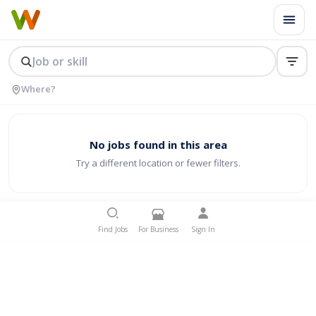
No jobs found in this area
Try a different location or fewer filters.
Find Jobs
For Business
Sign In