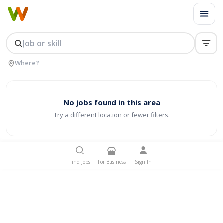
No jobs found in this area
Try a different location or fewer filters.
Find Jobs
For Business
Sign In