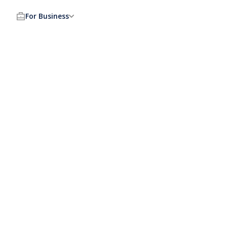
For Business