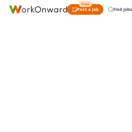
Free
Post a Job
Find Jobs