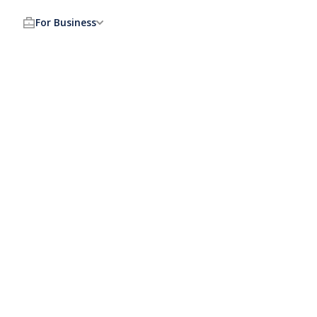
For Business