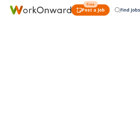
Free
Post a Job
Find Jobs