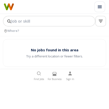
No jobs found in this area
Try a different location or fewer filters.
Find Jobs
For Business
Sign In