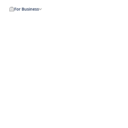
For Business