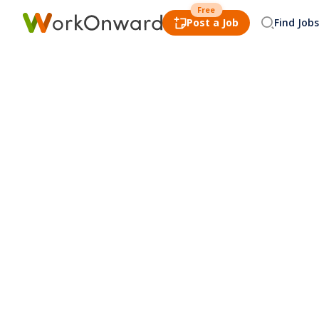
Free
Post a Job
Find Jobs